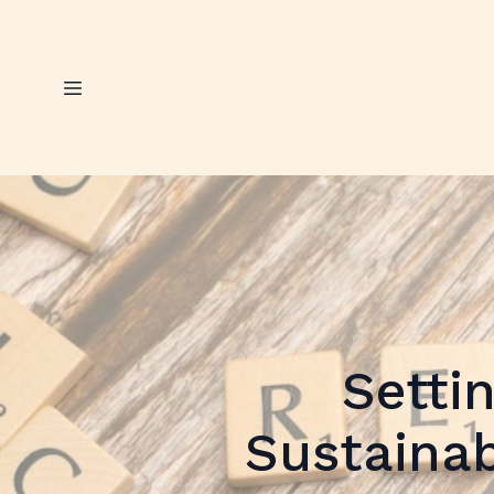
Setti
Sustainab