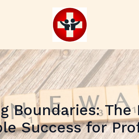
ng Boundaries: The 
le Success for Pro