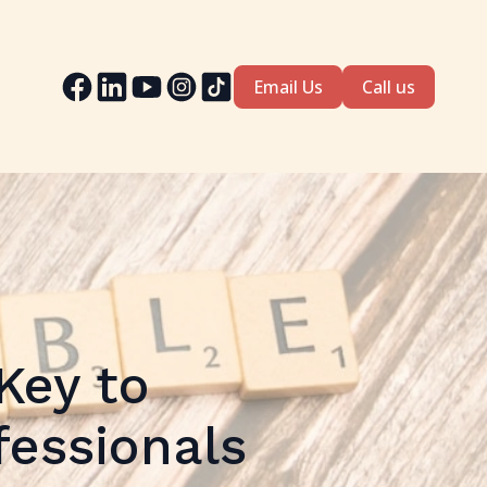
Email Us
Call us
Key to
fessionals