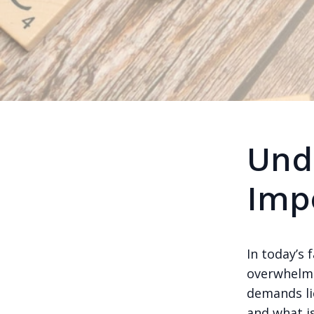
Und
Imp
In today’s 
overwhelme
demands lie
and what is