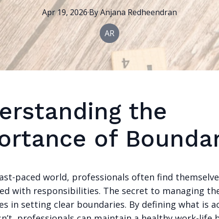
Apr 19, 2026
·
By
Anjana
Redheendran
AR
erstanding the
ortance of Boundar
fast-paced world, professionals often find themselv
d with responsibilities. The secret to managing th
s in setting clear boundaries. By defining what is 
n’t, professionals can maintain a healthy work-life 