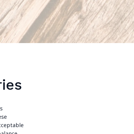
ies
es
ese
acceptable
balance,