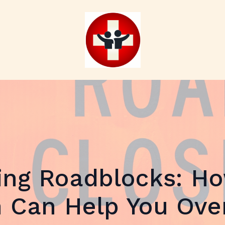
ing Roadblocks: Ho
 Can Help You Ov