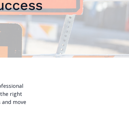
uccess
ofessional
 the right
ks and move