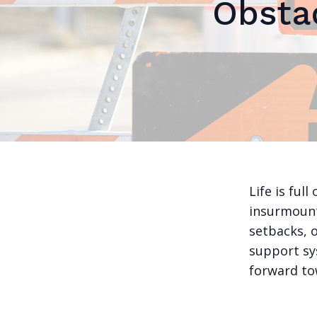
Obsta
Life is ful
insurmount
setbacks, o
support sy
forward to