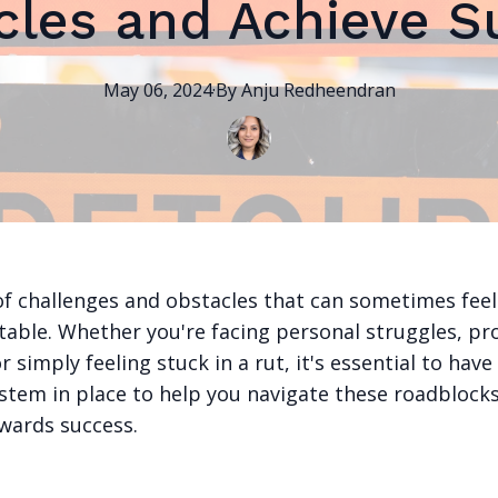
cles and Achieve S
May 06, 2024
·
By
Anju
Redheendran
l of challenges and obstacles that can sometimes feel
able. Whether you're facing personal struggles, pr
r simply feeling stuck in a rut, it's essential to have
stem in place to help you navigate these roadbloc
wards success.