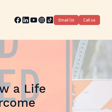
Email Us
Call us
w a Life
ercome