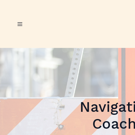
Navigat
Coach