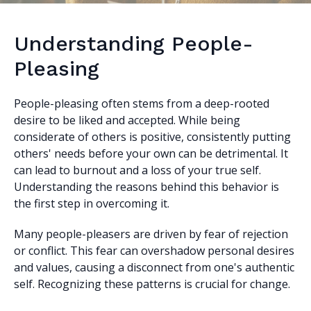
Understanding People-
Pleasing
People-pleasing often stems from a deep-rooted
desire to be liked and accepted. While being
considerate of others is positive, consistently putting
others' needs before your own can be detrimental. It
can lead to burnout and a loss of your true self.
Understanding the reasons behind this behavior is
the first step in overcoming it.
Many people-pleasers are driven by fear of rejection
or conflict. This fear can overshadow personal desires
and values, causing a disconnect from one's authentic
self. Recognizing these patterns is crucial for change.