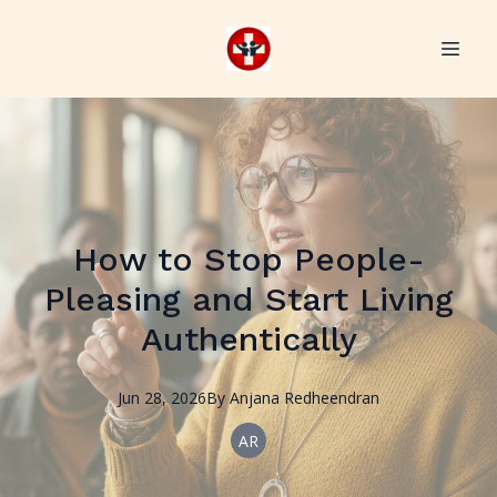
How to Stop People-
Pleasing and Start Living
Authentically
Jun 28, 2026
By
Anjana
Redheendran
AR