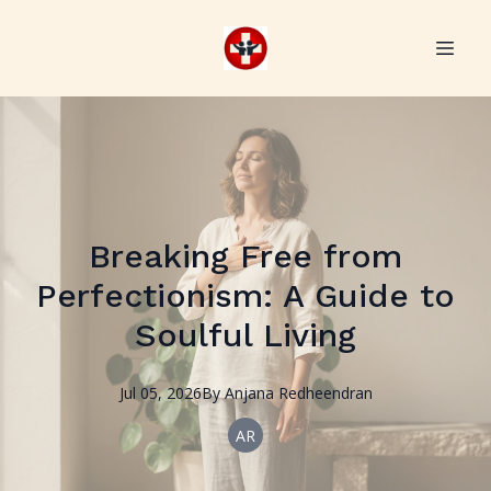
Breaking Free from
Perfectionism: A Guide to
Soulful Living
Jul 05, 2026
By
Anjana
Redheendran
AR