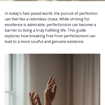
In today's fast-paced world, the pursuit of perfection
can feel like a relentless chase. While striving for
excellence is admirable, perfectionism can become a
barrier to living a truly fulfilling life. This guide
explores how breaking free from perfectionism can
lead to a more soulful and genuine existence.